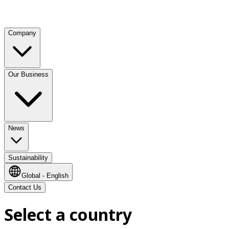
Company
Our Business
News
Sustainability
Global - English
Contact Us
Select a country