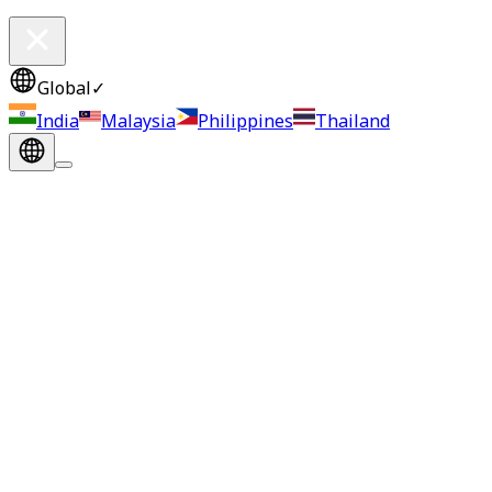
Global
✓
India
Malaysia
Philippines
Thailand