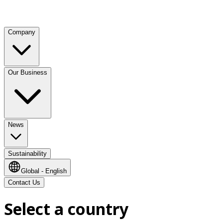
Company
Our Business
News
Sustainability
Global - English
Contact Us
Select a country