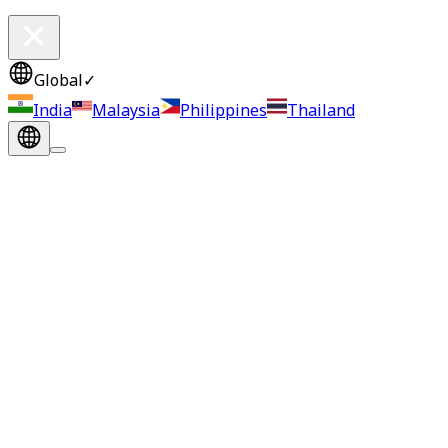
Global
✓
India
Malaysia
Philippines
Thailand