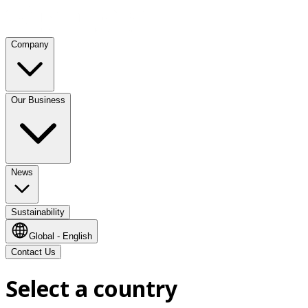
Company
Our Business
News
Sustainability
Global - English
Contact Us
Select a country