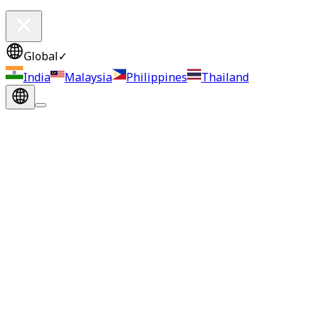
Global
✓
India
Malaysia
Philippines
Thailand