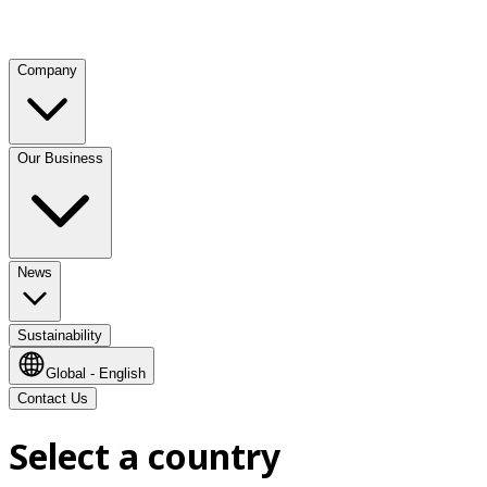
Company
Our Business
News
Sustainability
Global - English
Contact Us
Select a country