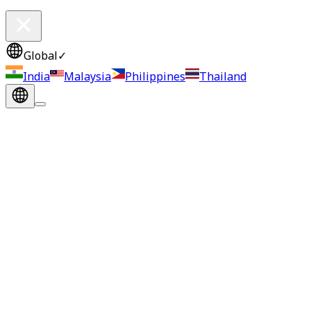
Global
✓
India
Malaysia
Philippines
Thailand
JAPAN, 30 July 2025